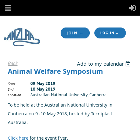
JOIN →
LOG IN
Back
Add to my calendar
Animal Welfare Symposium
09 May 2019
Start
10 May 2019
End
Australian National University, Canberra
Location
To be held at the Australian National University in
Canberra on 9 -10 May 2018, hosted by Tecniplast
Australia.
Click here
for the event flyer.